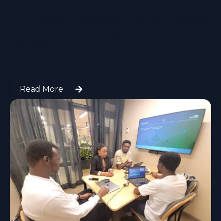
business forward. Our team of experts is dedicated
to providing exceptional service, innovative
solutions, and reliable support to help you achieve
your goals.
Read More