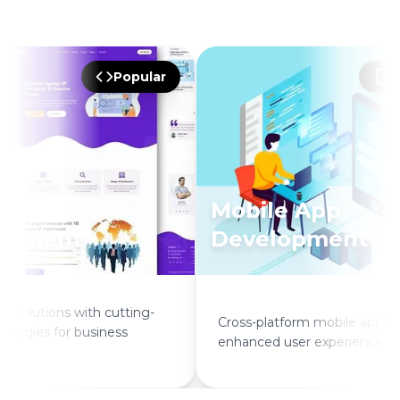
Popular
P
Mobile App
opment
Development
solutions with cutting-
Cross-platform mobile applicat
logies for business
enhanced user experience