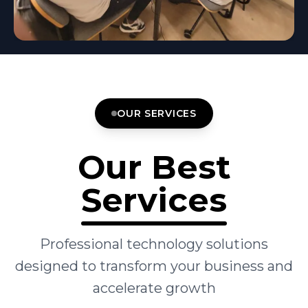
OUR SERVICES
Our Best
Services
Professional technology solutions
designed to transform your business and
accelerate growth