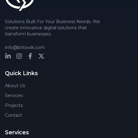
Solutions Built For Your Business Needs. We
create innovative digital solutions that
transform businesses.
info@bittwok.com
Quick Links
About Us
Services
Projects
Contact
Services