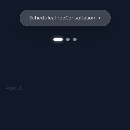
Schedule
a
Free
Consultation
About
What makes us desirable
At Bittwok, we specialize in delivering cutting-
edge technology solutions that drive your