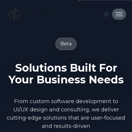
BITTWOK
Toggle t
toggl
Beta
Solutions
Built
For
Your
Business
Needs
From custom software development to
UI/UX design and consulting, we deliver
cutting-edge solutions that are user-focused
and results-driven