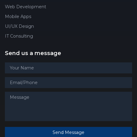
Web Development
Mobile Apps
UI/UX Design
IT Consulting
Send us a message
Send Message