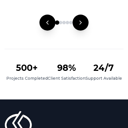
500+
98%
24/7
Projects Completed
Client Satisfaction
Support Available